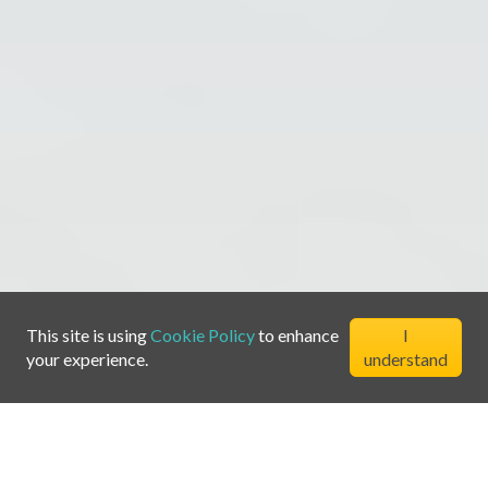
This site is using
Cookie Policy
to enhance
I
your experience.
understand