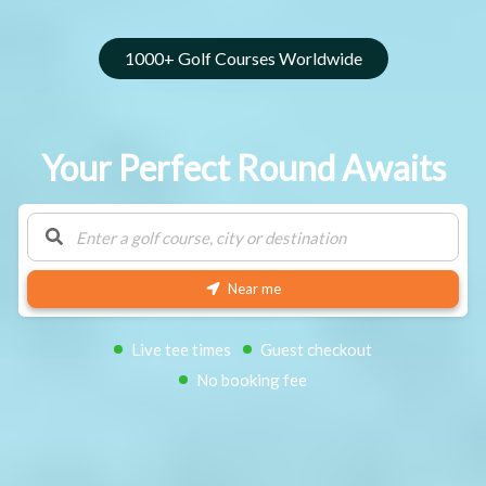
1000+ Golf Courses Worldwide
Your Perfect Round Awaits
Near me
Search
Live tee times
Guest checkout
No booking fee